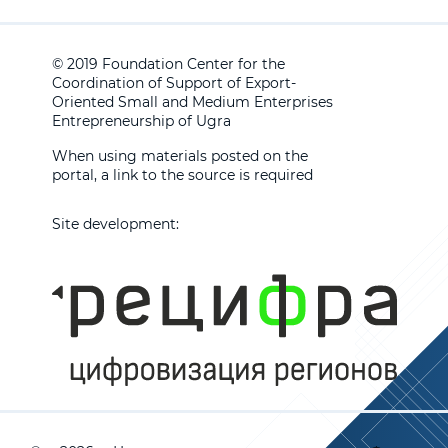
© 2019 Foundation Center for the
Coordination of Support of Export-
Oriented Small and Medium Enterprises
Entrepreneurship of Ugra
When using materials posted on the
portal, a link to the source is required
Site development: