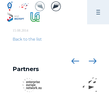
15.08.2014
Back to the list
Partners