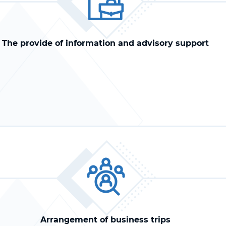
The provide of information and advisory support
Arrangement of business trips