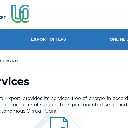
EXPORT OFFERS
ONLINE 
e services
rvices
 Export provides its services free of charge in accor
n and Procedure of support to export-oriented small an
utonomous Okrug - Ugra.