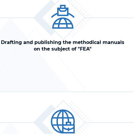
Drafting and publishing the methodical manuals
on the subject of "FEA"