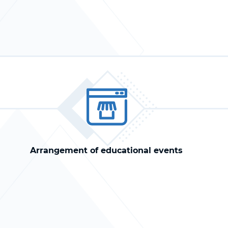
Arrangement of educational events