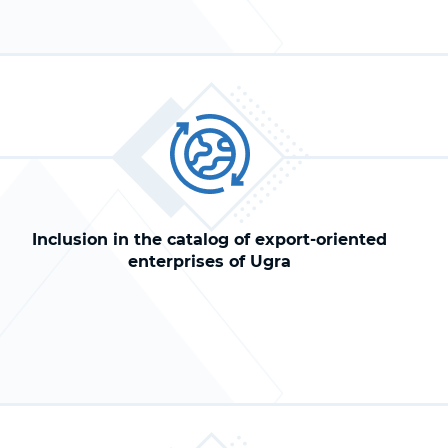
Inclusion in the catalog of export-oriented
enterprises of Ugra