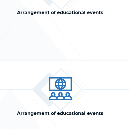
Arrangement of educational events
Arrangement of educational events