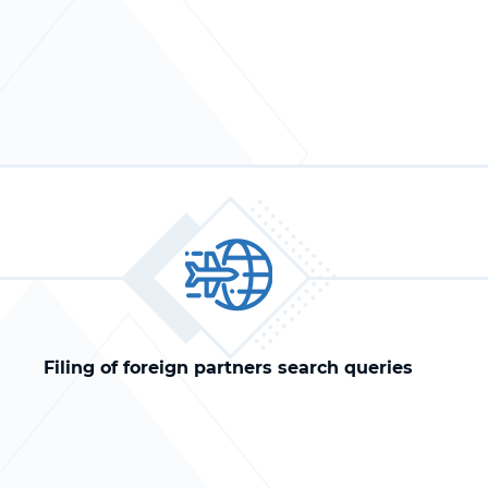
Filing of foreign partners search queries