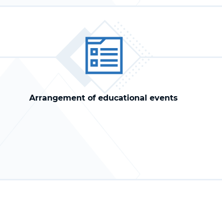
Arrangement of educational events