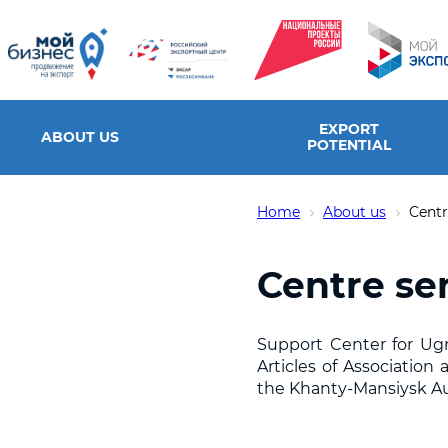
EXPORT
ABOUT US
POTENTIAL
Home
About us
Centr
Centre se
Support Center for Ugra
Articles of Associatio
the Khanty-Mansiysk A