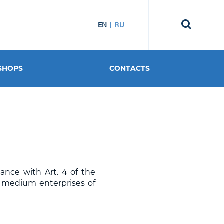
EN
RU
SHOPS
CONTACTS
dance with Art. 4 of the
d medium enterprises of