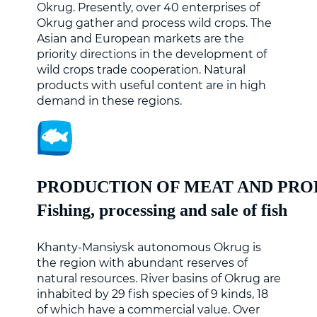
Okrug. Presently, over 40 enterprises of
Okrug gather and process wild crops. The
Asian and European markets are the
priority directions in the development of
wild crops trade cooperation. Natural
products with useful content are in high
demand in these regions.
PRODUCTION OF MEAT AND PRO
Fishing, processing and sale of fish
Khanty-Mansiysk autonomous Okrug is
the region with abundant reserves of
natural resources. River basins of Okrug are
inhabited by 29 fish species of 9 kinds, 18
of which have a commercial value. Over