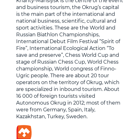
Khanty-Mansiysk is the centre of the event
and business tourism, the Okrug’s capital
is the main part of the international and
national business, scientific, cultural and
sport activities. These are the World and
Russian Biathlon Championships,
International Debut Film Festival “Spirit of
Fire”, International Ecological Action “To
save and preserve”, Chess World Cup and
stage of Russian Chess Cup, World Chess
championship, World congress of Finno-
Ugric people. There are about 20 tour
operators on the territory of Okrug, which
are specialized in inbound tourism. About
16 000 of foreign tourists visited
Autonomous Okrug in 2012; most of them
were from Germany, Spain, Italy,
Kazakhstan, Turkey, Sweden.