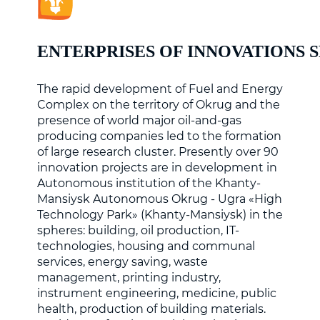
ENTERPRISES OF INNOVATIONS 
The rapid development of Fuel and Energy
Complex on the territory of Okrug and the
presence of world major oil-and-gas
producing companies led to the formation
of large research cluster. Presently over 90
innovation projects are in development in
Autonomous institution of the Khanty-
Mansiysk Autonomous Okrug - Ugra «High
Technology Park» (Khanty-Mansiysk) in the
spheres: building, oil production, IT-
technologies, housing and communal
services, energy saving, waste
management, printing industry,
instrument engineering, medicine, public
health, production of building materials.