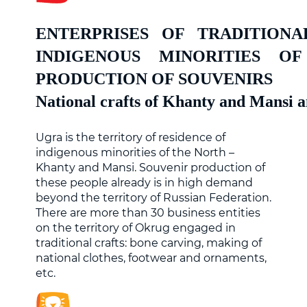
ENTERPRISES OF TRADITION
INDIGENOUS MINORITIES 
PRODUCTION OF SOUVENIRS
National crafts of Khanty and Mansi 
Ugra is the territory of residence of
indigenous minorities of the North –
Khanty and Mansi. Souvenir production of
these people already is in high demand
beyond the territory of Russian Federation.
There are more than 30 business entities
on the territory of Okrug engaged in
traditional crafts: bone carving, making of
national clothes, footwear and ornaments,
etc.