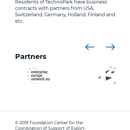
Residents of TechnoPark have business
contracts with partners from USA,
Switzerland, Germany, Holland, Finland and
etc.
Partners
© 2019 Foundation Center for the
Coordination of Support of Export-