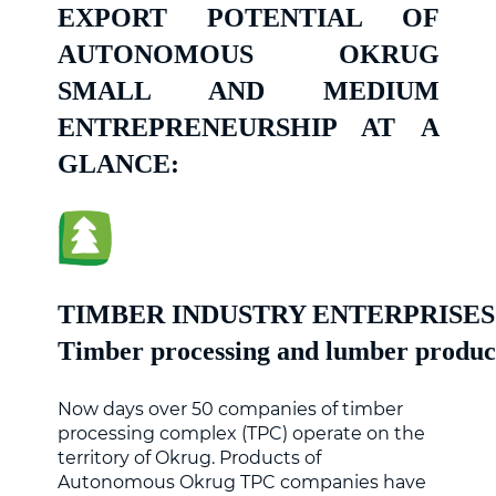
EXPORT POTENTIAL OF
AUTONOMOUS OKRUG
SMALL AND MEDIUM
ENTREPRENEURSHIP AT A
GLANCE:
TIMBER INDUSTRY ENTERPRISES
Timber processing and lumber produc
Now days over 50 companies of timber
processing complex (TPC) operate on the
territory of Okrug. Products of
Autonomous Okrug TPC companies have