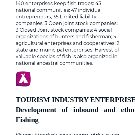
140 enterprises keep fish trades: 43
national communities; 47 individual
entrepreneurs; 35 Limited liability
companies; 3 Open joint stock companies;
3 Closed Joint stock companies; 4 social
organizations of hunters and fisherman; 5
agricultural enterprises and cooperatives; 2
state and municipal enterprises. Harvest of
valuable species of fish is also organized in
national ancestral communities.
TOURISM INDUSTRY ENTERPRIS
Development of inbound and ethn
Fishing