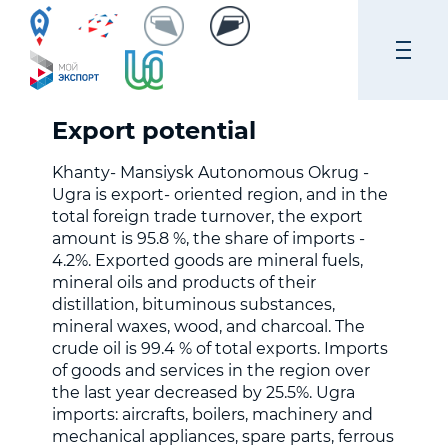
Export potential
Khanty- Mansiysk Autonomous Okrug -
Ugra is export- oriented region, and in the
total foreign trade turnover, the export
amount is 95.8 %, the share of imports -
4.2%. Exported goods are mineral fuels,
mineral oils and products of their
distillation, bituminous substances,
mineral waxes, wood, and charcoal. The
crude oil is 99.4 % of total exports. Imports
of goods and services in the region over
the last year decreased by 25.5%. Ugra
imports: aircrafts, boilers, machinery and
mechanical appliances, spare parts, ferrous