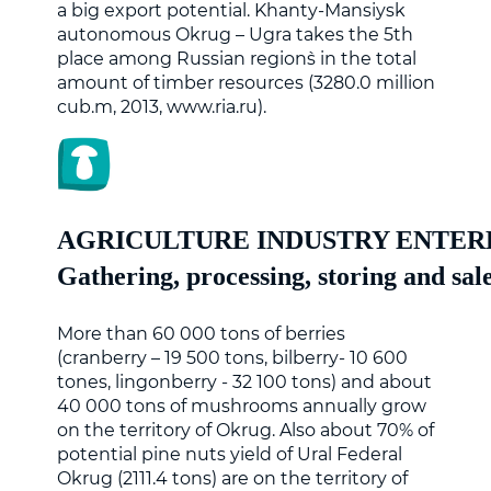
a big export potential. Khanty-Mansiysk
autonomous Okrug – Ugra takes the 5th
place among Russian region`s in the total
amount of timber resources (3280.0 million
cub.m, 2013, www.ria.ru).
AGRICULTURE INDUSTRY ENTER
Gathering, processing, storing and sale
More than 60 000 tons of berries
(cranberry – 19 500 tons, bilberry- 10 600
tones, lingonberry - 32 100 tons) and about
40 000 tons of mushrooms annually grow
on the territory of Okrug. Also about 70% of
potential pine nuts yield of Ural Federal
Okrug (2111.4 tons) are on the territory of