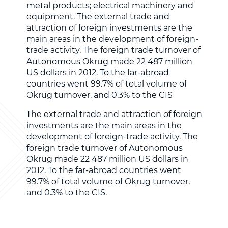
metal products; electrical machinery and
equipment. The external trade and
attraction of foreign investments are the
main areas in the development of foreign-
trade activity. The foreign trade turnover of
Autonomous Okrug made 22 487 million
US dollars in 2012. To the far-abroad
countries went 99.7% of total volume of
Okrug turnover, and 0.3% to the CIS
The external trade and attraction of foreign
investments are the main areas in the
development of foreign-trade activity. The
foreign trade turnover of Autonomous
Okrug made 22 487 million US dollars in
2012. To the far-abroad countries went
99.7% of total volume of Okrug turnover,
and 0.3% to the CIS.