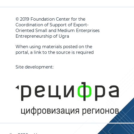
© 2019 Foundation Center for the
Coordination of Support of Export-
Oriented Small and Medium Enterprises
Entrepreneurship of Ugra
When using materials posted on the
portal, a link to the source is required
Site development: