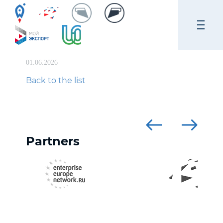
01.06.2026
Back to the list
Partners