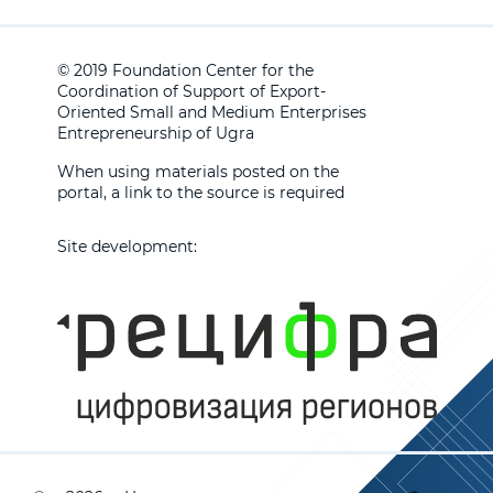
© 2019 Foundation Center for the
Coordination of Support of Export-
Oriented Small and Medium Enterprises
Entrepreneurship of Ugra
When using materials posted on the
portal, a link to the source is required
Site development: