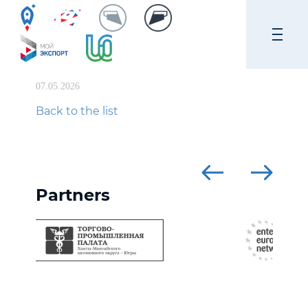
07.05.2026
Back to the list
Partners