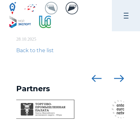
28.10.2025
Back to the list
Partners