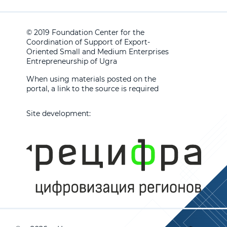
© 2019 Foundation Center for the
Coordination of Support of Export-
Oriented Small and Medium Enterprises
Entrepreneurship of Ugra
When using materials posted on the
portal, a link to the source is required
Site development: