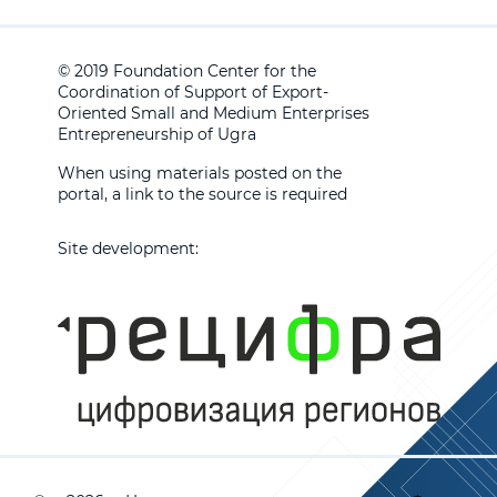
© 2019 Foundation Center for the
Coordination of Support of Export-
Oriented Small and Medium Enterprises
Entrepreneurship of Ugra
When using materials posted on the
portal, a link to the source is required
Site development: