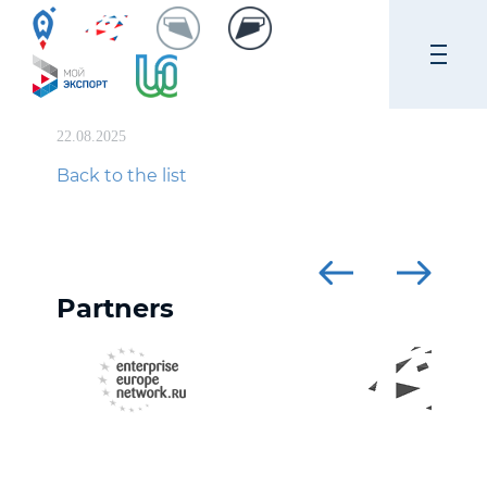
22.08.2025
Back to the list
Partners