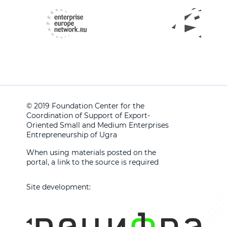
© 2019 Foundation Center for the
Coordination of Support of Export-
Oriented Small and Medium Enterprises
Entrepreneurship of Ugra
When using materials posted on the
portal, a link to the source is required
Site development: