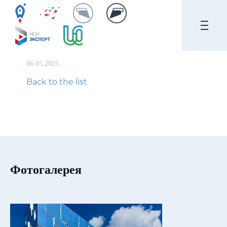
06.05.2025
Back to the list
Фотогалерея