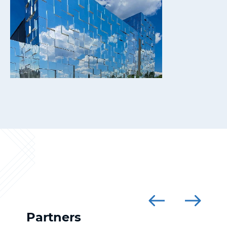
Partners