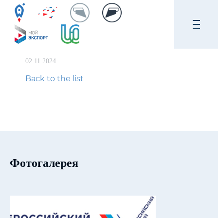
02.11.2024
Back to the list
Фотогалерея