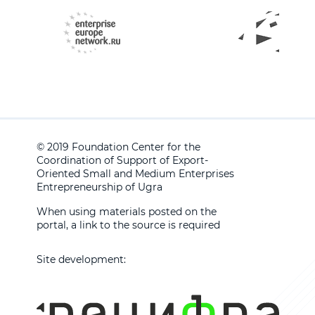
© 2019 Foundation Center for the
Coordination of Support of Export-
Oriented Small and Medium Enterprises
Entrepreneurship of Ugra
When using materials posted on the
portal, a link to the source is required
Site development: