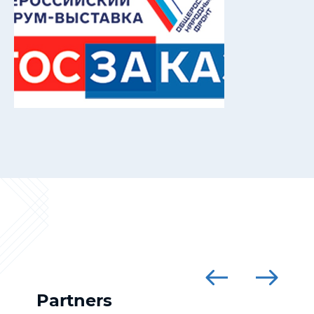
Partners