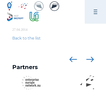
27.04.2014
Back to the list
Partners