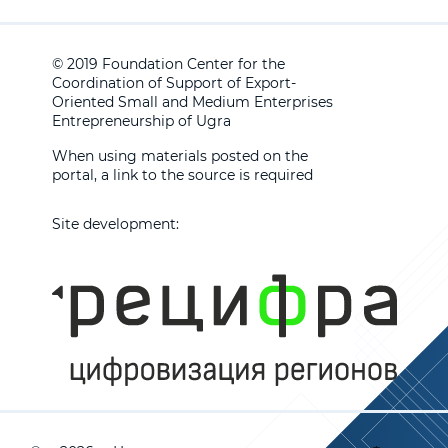
© 2019 Foundation Center for the
Coordination of Support of Export-
Oriented Small and Medium Enterprises
Entrepreneurship of Ugra
When using materials posted on the
portal, a link to the source is required
Site development: