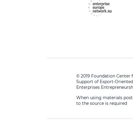
© 2019 Foundation Center f
Support of Export-Oriente
Enterprises Entrepreneursh
When using materials posted
to the source is required