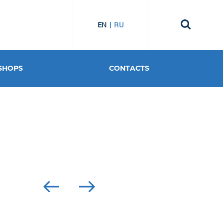
EN
RU
SHOPS
CONTACTS