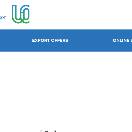
EXPORT OFFERS
ONLINE 