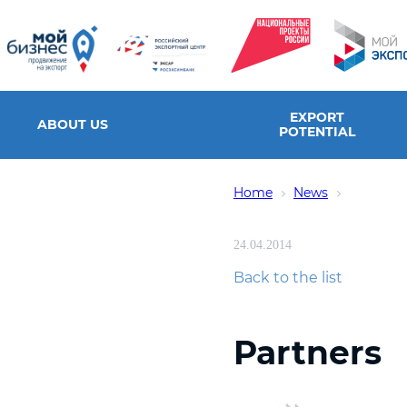
EXPORT
ABOUT US
POTENTIAL
Home
News
24.04.2014
Back to the list
Partners