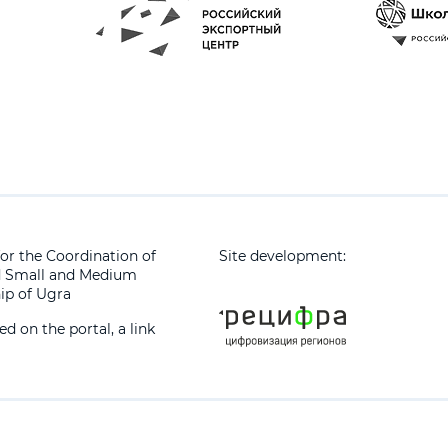
or the Coordination of
Site development:
d Small and Medium
ip of Ugra
 on the portal, a link