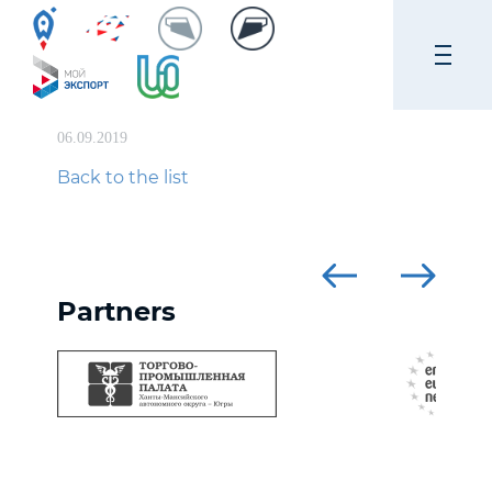
06.09.2019
Back to the list
Partners