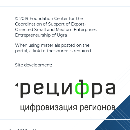
© 2019 Foundation Center for the
Coordination of Support of Export-
Oriented Small and Medium Enterprises
Entrepreneurship of Ugra
When using materials posted on the
portal, a link to the source is required
Site development: