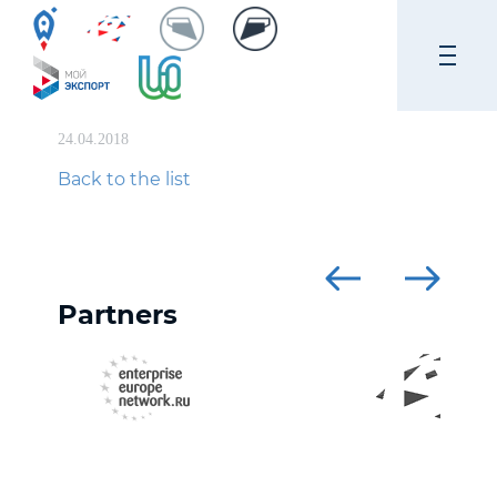
24.04.2018
Back to the list
Partners