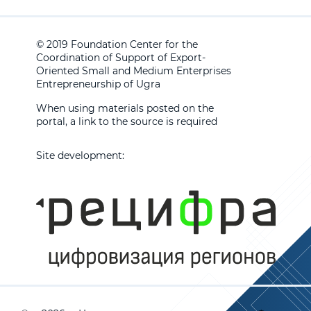
© 2019 Foundation Center for the
Coordination of Support of Export-
Oriented Small and Medium Enterprises
Entrepreneurship of Ugra
When using materials posted on the
portal, a link to the source is required
Site development: