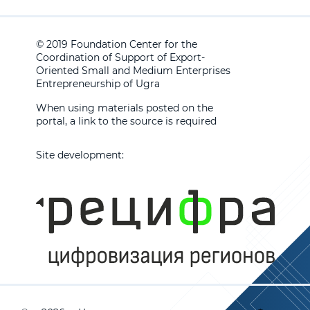
© 2019 Foundation Center for the
Coordination of Support of Export-
Oriented Small and Medium Enterprises
Entrepreneurship of Ugra
When using materials posted on the
portal, a link to the source is required
Site development: