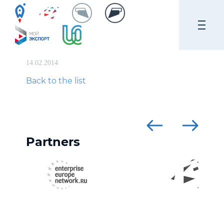
14.02.2014
Back to the list
Partners