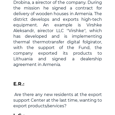
Drobina, a
в
irector of the company. During
the mission he signed a contract for
delivery of wooden houses in Armenia. The
district develops and exports high-tech
equipment. An example is Virshke
Aleksandr,
в
irector LLC ''Virshke'', which
has developed and is implementing
thermal thermotransfer digital folgirator,
with the support of the Fund, the
company exported its products to
Lithuania and signed a dealership
agreement in Armenia.
E.R.:
Are there any new residents at the export
support Center at the last time, wanting to
export products/services?