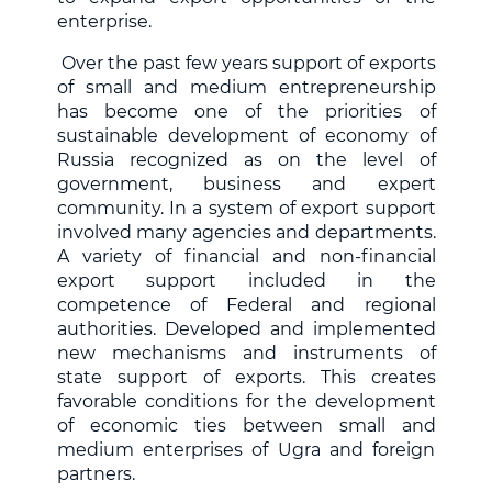
enterprise.
Over the past few years support of exports
of small and medium entrepreneurship
has become one of the priorities of
sustainable development of economy of
Russia recognized as on the level of
government, business and expert
community. In a system of export support
involved many agencies and departments.
A variety of financial and non-financial
export support included in the
competence of Federal and regional
authorities. Developed and implemented
new mechanisms and instruments of
state support of exports. This creates
favorable conditions for the development
of economic ties between small and
medium enterprises of Ugra and foreign
partners.