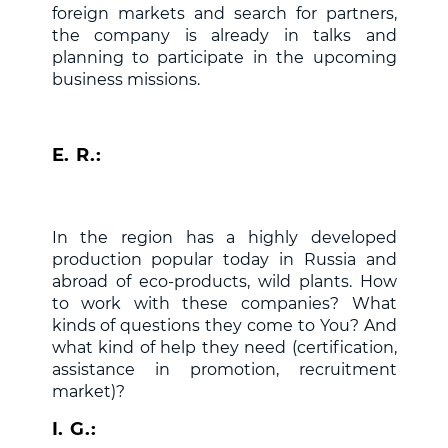
foreign markets and search for partners,
the company is already in talks and
planning to participate in the upcoming
business missions.
E. R.:
In the region has a highly developed
production popular today in Russia and
abroad of eco-products, wild plants. How
to work with these companies? What
kinds of questions they come to You? And
what kind of help they need (certification,
assistance in promotion, recruitment
market)?
I. G.: