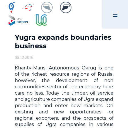
Yugra expands boundaries
business
06.12.2016
Khanty-Mansi Autonomous Okrug is one
of the richest resource regions of Russia,
however, the development of non
commodities sector of the economy here
care no less. Today the timber, oil service
and agriculture companies of Ugra expand
production and enter new markets. On
existing and new opportunities for
regional exporters, and the prospects of
supplies of Ugra companies in various