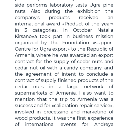
side performs laboratory tests Ugra pine
nuts. Also during the exhibition the
company's products received an
international award «Product of the year»
in 3 categories. In October Natalia
Kirsanova took part in business mission
organized by the Foundation «support
Centre for Ugra export» to the Republic of
Armenia, where he was awarded an export
contract for the supply of cedar nuts and
cedar nut oil with a candy company, and
the agreement of intent to conclude a
contract of supply finished products of the
cedar nuts in a large network of
supermarkets of Armenia. I also want to
mention that the trip to Armenia was a
success and for «calibration repair-service»,
involved in processing and marketing of
wood products. It was the first experience
of international events for Andreya