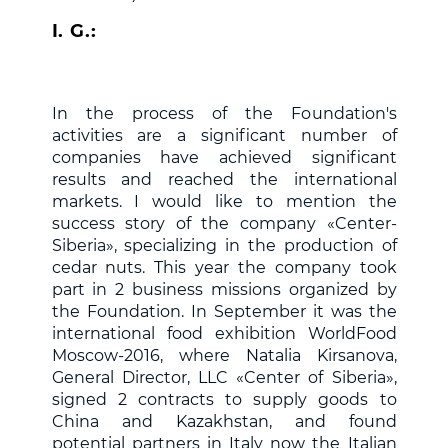
I. G.:
In the process of the Foundation's
activities are a significant number of
companies have achieved significant
results and reached the international
markets. I would like to mention the
success story of the company «Center-
Siberia», specializing in the production of
cedar nuts. This year the company took
part in 2 business missions organized by
the Foundation. In September it was the
international food exhibition WorldFood
Moscow-2016, where Natalia Kirsanova,
General Director, LLC «Center of Siberia»,
signed 2 contracts to supply goods to
China and Kazakhstan, and found
potential partners in Italy now the Italian