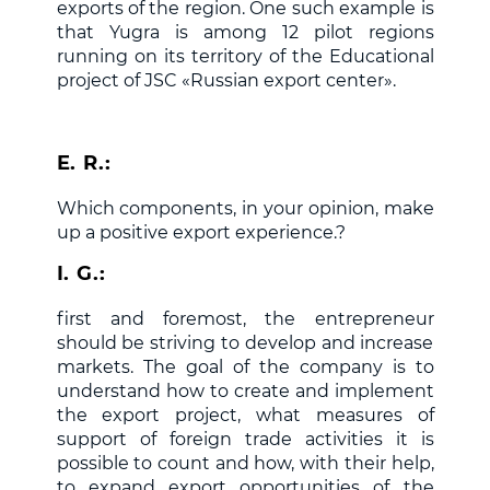
exports of the region. One such example is
that Yugra is among 12 pilot regions
running on its territory of the Educational
project of JSC «Russian export center».
E. R.:
Which components, in your opinion, make
up a positive export experience.?
I. G.:
first and foremost, the entrepreneur
should be striving to develop and increase
markets. The goal of the company is to
understand how to create and implement
the export project, what measures of
support of foreign trade activities it is
possible to count and how, with their help,
to expand export opportunities of the