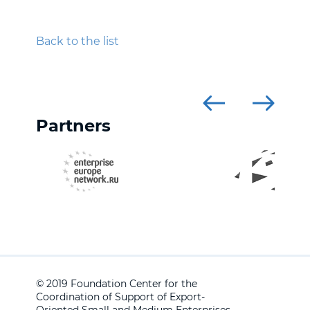
Back to the list
Partners
© 2019 Foundation Center for the
Coordination of Support of Export-