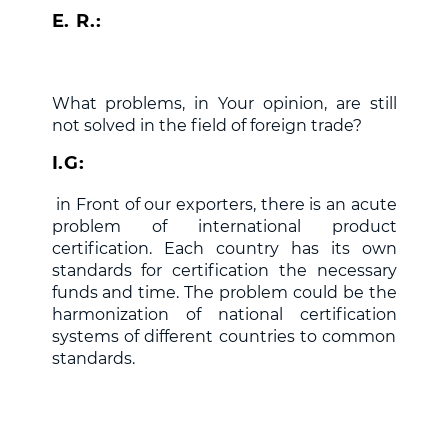
E. R.:
What problems, in Your opinion, are still
not solved in the field of foreign trade?
I.G:
in Front of our exporters, there is an acute
problem of international product
certification. Each country has its own
standards for certification the necessary
funds and time. The problem could be the
harmonization of national certification
systems of different countries to common
standards.