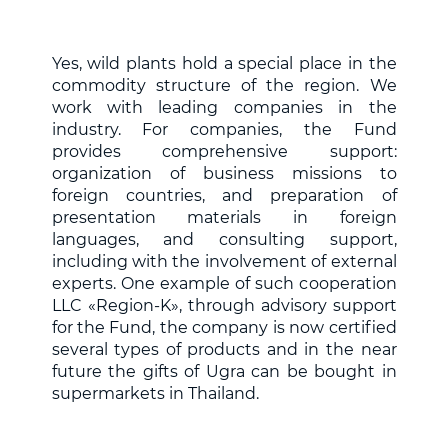
Yes, wild plants hold a special place in the
commodity structure of the region. We
work with leading companies in the
industry. For companies, the Fund
provides comprehensive support:
organization of business missions to
foreign countries, and preparation of
presentation materials in foreign
languages, and consulting support,
including with the involvement of external
experts. One example of such cooperation
LLC «Region-K», through advisory support
for the Fund, the company is now certified
several types of products and in the near
future the gifts of Ugra can be bought in
supermarkets in Thailand.