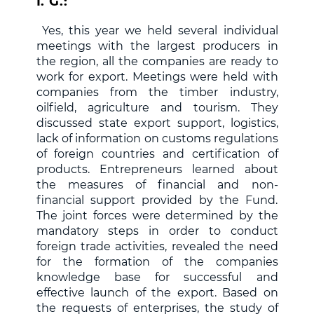
I. G.:
Yes, this year we held several individual
meetings with the largest producers in
the region, all the companies are ready to
work for export. Meetings were held with
companies from the timber industry,
oilfield, agriculture and tourism. They
discussed state export support, logistics,
lack of information on customs regulations
of foreign countries and certification of
products. Entrepreneurs learned about
the measures of financial and non-
financial support provided by the Fund.
The joint forces were determined by the
mandatory steps in order to conduct
foreign trade activities, revealed the need
for the formation of the companies
knowledge base for successful and
effective launch of the export. Based on
the requests of enterprises, the study of