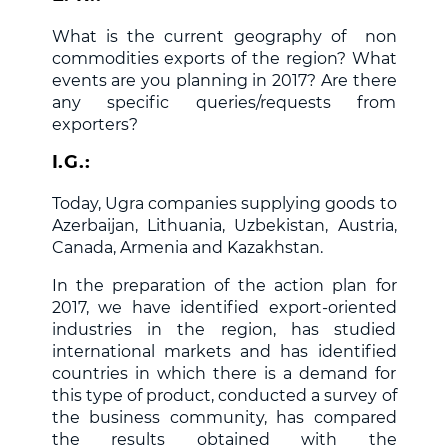
What is the current geography of non
commodities exports of the region? What
events are you planning in 2017? Are there
any specific queries/requests from
exporters?
I.G.:
Today, Ugra companies supplying goods to
Azerbaijan, Lithuania, Uzbekistan, Austria,
Canada, Armenia and Kazakhstan.
In the preparation of the action plan for
2017, we have identified export-oriented
industries in the region, has studied
international markets and has identified
countries in which there is a demand for
this type of product, conducted a survey of
the business community, has compared
the results obtained with the