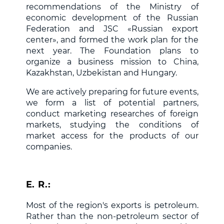
recommendations of the Ministry of
economic development of the Russian
Federation and JSC «Russian export
center», and formed the work plan for the
next year. The Foundation plans to
organize a business mission to China,
Kazakhstan, Uzbekistan and Hungary.
We are actively preparing for future events,
we form a list of potential partners,
conduct marketing researches of foreign
markets, studying the conditions of
market access for the products of our
companies.
E. R.:
Most of the region's exports is petroleum.
Rather than the non-petroleum sector of