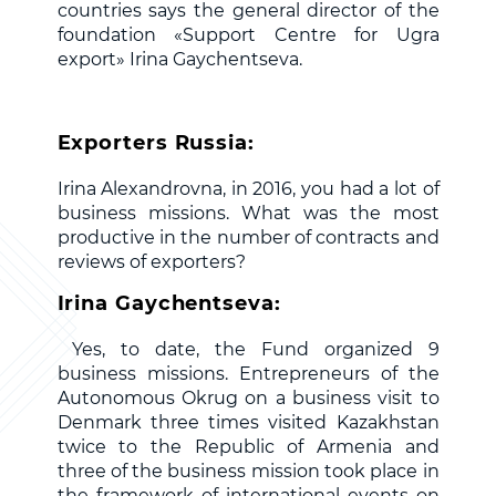
countries says the general director of the
foundation «Support Centre for Ugra
export» Irina Gaychentseva.
Exporters Russia:
Irina Alexandrovna, in 2016, you had a lot of
business missions. What was the most
productive in the number of contracts and
reviews of exporters?
Irina Gaychentseva:
Yes, to date, the Fund organized 9
business missions. Entrepreneurs of the
Autonomous Okrug on a business visit to
Denmark three times visited Kazakhstan
twice to the Republic of Armenia and
three of the business mission took place in
the framework of international events on