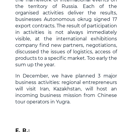
the territory of Russia. Each of the
organised activities deliver the results,
businesses Autonomous okrug signed 17
export contracts. The result of participation
in activities is not always immediately
visible, at the international exhibitions
company find new partners, negotiations,
discussed the issues of logistics, access of
products to a specific market. Too early the
sum up the year.
In December, we have planned 3 major
business activities: regional entrepreneurs
will visit Iran, Kazakhstan, will host an
incoming business mission from Chinese
tour operators in Yugra.
E. R.: