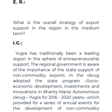
E. R.:
What is the overall strategy of export
support in the region in the medium
term?
I.G.:
Yugra has traditionally been a leading
region in the sphere of entrepreneurship
support. The regional government is aware
of the importance of the state support of
non-commodity exports. In the okrug
adopted the state program «Socio-
economic development, investments and
innovations in Khanty-Mansi Autonomous
okrug – Yugra for 2016 - 2020 years», which
provided for a series of annual events for
the development of non-commodity