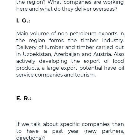
the region? What companies are working
here and what do they deliver overseas?
I. G.:
Main volume of non-petroleum exports in
the region forms the timber industry.
Delivery of lumber and timber carried out
in Uzbekistan, Azerbaijan and Austria. Also
actively developing the export of food
products, a large export potential have oil
service companies and tourism.
E. R.:
If we talk about specific companies than
to have a past year (new partners,
directions)?