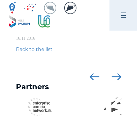
16.11.2016
Back to the list
Partners