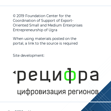
© 2019 Foundation Center for the
Coordination of Support of Export-
Oriented Small and Medium Enterprises
Entrepreneurship of Ugra
When using materials posted on the
portal, a link to the source is required
Site development: