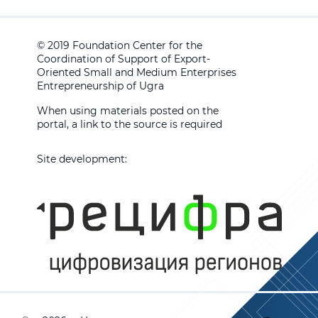
© 2019 Foundation Center for the
Coordination of Support of Export-
Oriented Small and Medium Enterprises
Entrepreneurship of Ugra
When using materials posted on the
portal, a link to the source is required
Site development: