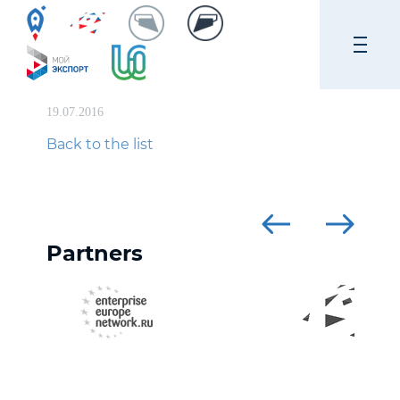
19.07.2016
Back to the list
Partners