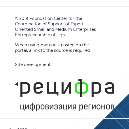
© 2019 Foundation Center for the
Coordination of Support of Export-
Oriented Small and Medium Enterprises
Entrepreneurship of Ugra
When using materials posted on the
portal, a link to the source is required
Site development: