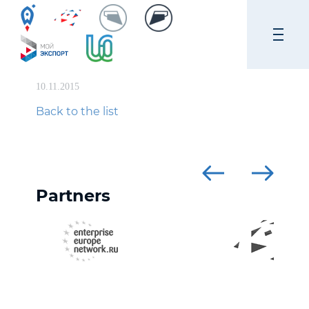
10.11.2015
Back to the list
Partners