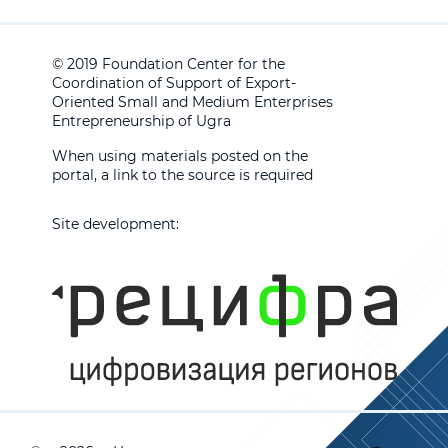
© 2019 Foundation Center for the
Coordination of Support of Export-
Oriented Small and Medium Enterprises
Entrepreneurship of Ugra
When using materials posted on the
portal, a link to the source is required
Site development: