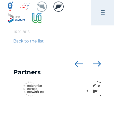
16.09.2015
Back to the list
Partners