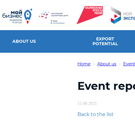
EXPORT
ABOUT US
POTENTIAL
Home
About us
Event
Event rep
15.08.2025
Back to the list