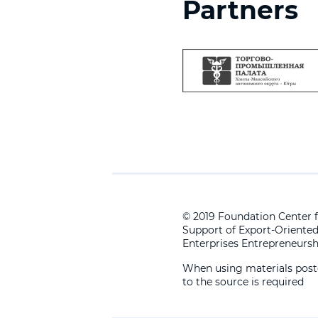
Partners
© 2019 Foundation Center f
Support of Export-Oriente
Enterprises Entrepreneursh
When using materials posted
to the source is required