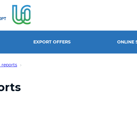
EXPORT OFFERS
ONLINE 
 reports
orts