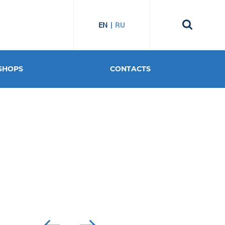
EN
RU
SHOPS
CONTACTS