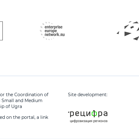
or the Coordination of
Site development:
d Small and Medium
ip of Ugra
 on the portal, a link